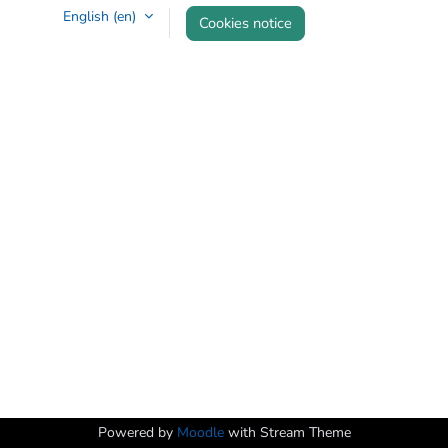
English ‎(en)‎
Cookies notice
Powered by
Moodle
with Stream Theme