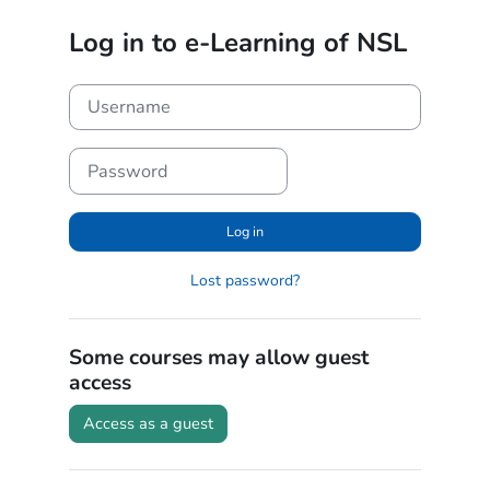
Skip to main content
Log in to e-Learning of NSL
Username
Password
Log in
Lost password?
Some courses may allow guest
access
Access as a guest